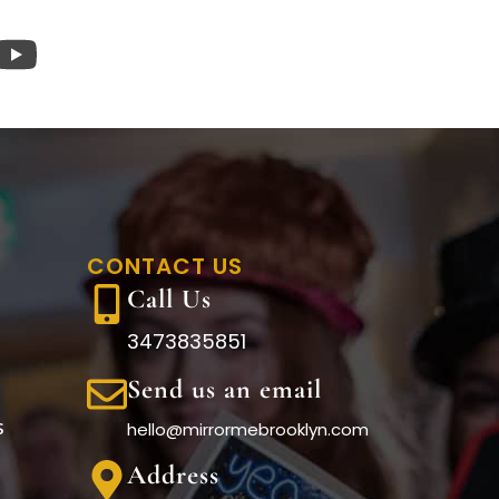
CONTACT US
Call Us
3473835851
Send us an email
s
hello@mirrormebrooklyn.com
Address