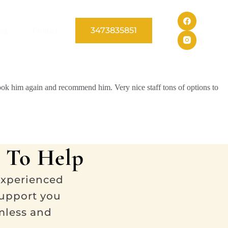
3473835851
og
Contact
book him again and recommend him. Very nice staff tons of options to
 To Help
experienced
support you
mless and