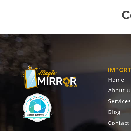
C
IMPORT
Home
About U
Services
Blog
Contact