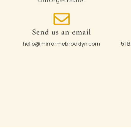
unforgettable.
Send us an email
hello@mirrormebrooklyn.com
51 