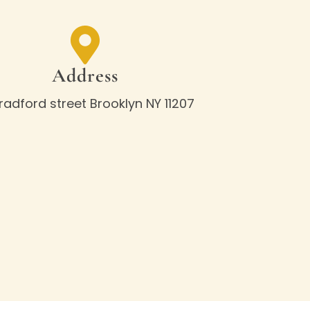
Address
Bradford street Brooklyn NY 11207