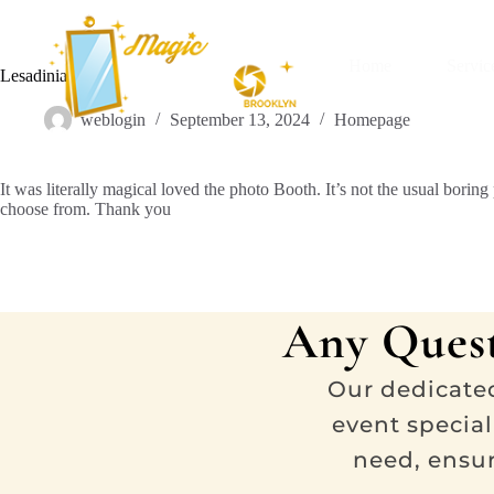
Home
Servic
Lesadinia Kaya
weblogin
September 13, 2024
Homepage
It was literally magical loved the photo Booth. It’s not the usual bor
choose from. Thank you
Any Quest
Our dedicate
event special
need, ensu