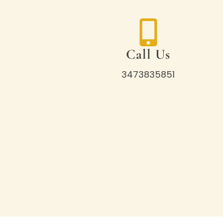
Call Us
3473835851