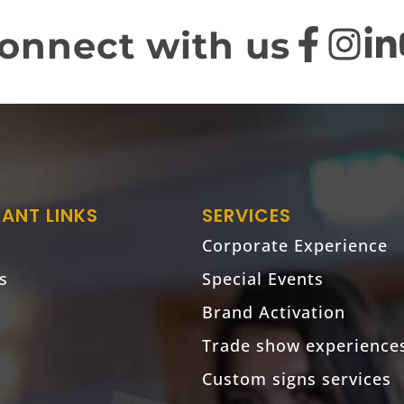
onnect with us
ANT LINKS
SERVICES
Corporate Experience
s
Special Events
Brand Activation
Trade show experience
Custom signs services