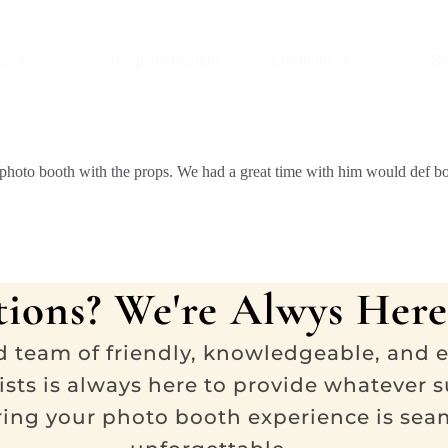
es
Template Designs
Locations
Bl
ing photo booth with the props. We had a great time with him would def 
ions? We're Alwys Here
d team of friendly, knowledgeable, and 
ists is always here to provide whatever 
ring your photo booth experience is sea