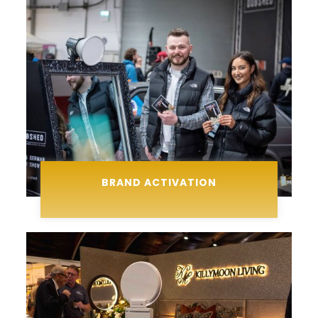
BRAND ACTIVATION