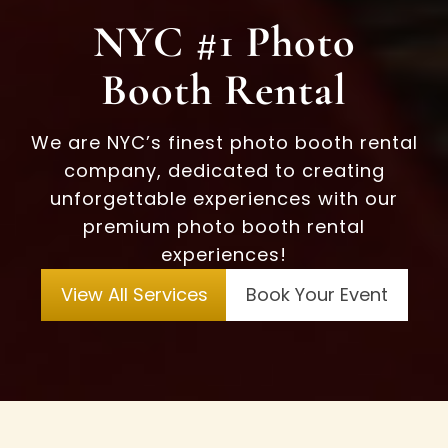
NYC #1 Photo
Booth Rental
We are NYC’s finest photo booth rental
company, dedicated to creating
unforgettable experiences with our
premium photo booth rental
experiences!
View All Services
Book Your Event