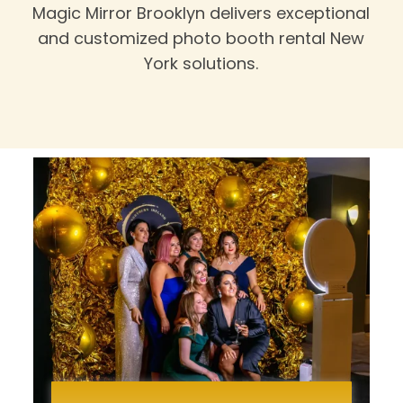
Magic Mirror Brooklyn delivers exceptional
and customized photo booth rental New
York solutions.