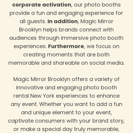
corporate activation
, our photo booths
provide a fun and engaging experience for
all guests.
In addition
, Magic Mirror
Brooklyn helps brands connect with
audiences through immersive photo booth
experiences.
Furthermore
, we focus on
creating moments that are both
memorable and shareable on social media.
Magic Mirror Brooklyn offers a variety of
innovative and engaging photo booth
rental New York experiences to enhance
any event. Whether you want to add a fun
and unique element to your event,
captivate consumers with your brand story,
or make a special day truly memorable,