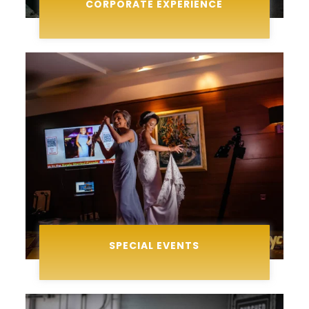
CORPORATE EXPERIENCE
SPECIAL EVENTS