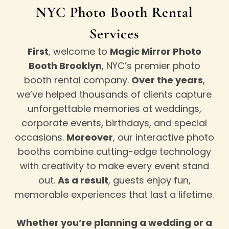
NYC Photo Booth Rental
Services
First
, welcome to
Magic Mirror Photo
Booth Brooklyn
, NYC’s premier photo
booth rental company.
Over the years
,
we’ve helped thousands of clients capture
unforgettable memories at weddings,
corporate events, birthdays, and special
occasions.
Moreover
, our interactive photo
booths combine cutting-edge technology
with creativity to make every event stand
out.
As a result
, guests enjoy fun,
memorable experiences that last a lifetime.
Whether you’re planning a wedding or a