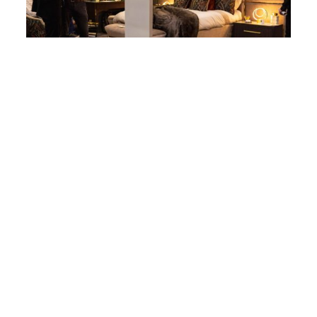
TRADE SHOW EXPERIENCES