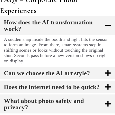
Experiences
How does the AI transformation
work?
A sudden snap inside the booth and light hits the sensor
to form an image. From there, smart systems step in,
shifting scenes or looks without touching the original
shot. Seconds pass before a new version shows up right
on display.
Can we choose the AI art style?
Does the internet need to be quick?
What about photo safety and
privacy?