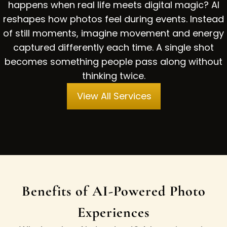
happens when real life meets digital magic? AI
reshapes how photos feel during events. Instead
of still moments, imagine movement and energy
captured differently each time. A single shot
becomes something people pass along without
thinking twice.
View All Services
Benefits of AI-Powered Photo
Experiences