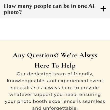
How many people can be in one AI
photo?
Any Questions? We're Alwys
Here To Help
Our dedicated team of friendly,
knowledgeable, and experienced event
specialists is always here to provide
whatever support you need, ensuring
your photo booth experience is seamless
and unforgettable.