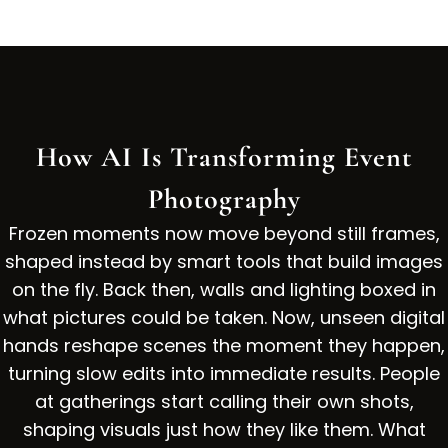
How AI Is Transforming Event
Photography
Frozen moments now move beyond still frames,
shaped instead by smart tools that build images
on the fly. Back then, walls and lighting boxed in
what pictures could be taken. Now, unseen digital
hands reshape scenes the moment they happen,
turning slow edits into immediate results. People
at gatherings start calling their own shots,
shaping visuals just how they like them. What