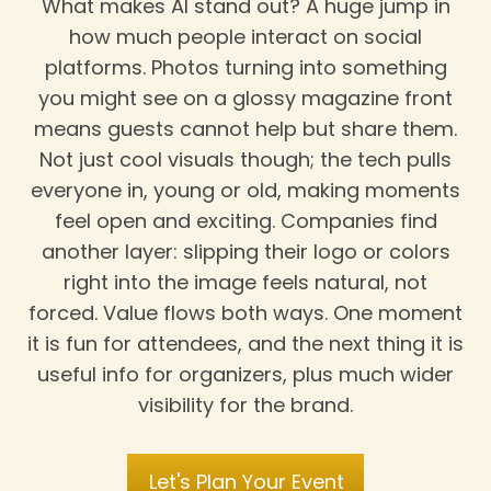
What makes AI stand out? A huge jump in
how much people interact on social
platforms. Photos turning into something
you might see on a glossy magazine front
means guests cannot help but share them.
Not just cool visuals though; the tech pulls
everyone in, young or old, making moments
feel open and exciting. Companies find
another layer: slipping their logo or colors
right into the image feels natural, not
forced. Value flows both ways. One moment
it is fun for attendees, and the next thing it is
useful info for organizers, plus much wider
visibility for the brand.
Let's Plan Your Event