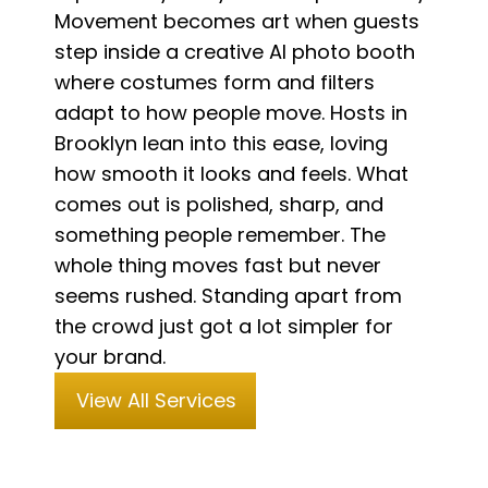
Movement becomes art when guests
step inside a creative AI photo booth
where costumes form and filters
adapt to how people move. Hosts in
Brooklyn lean into this ease, loving
how smooth it looks and feels. What
comes out is polished, sharp, and
something people remember. The
whole thing moves fast but never
seems rushed. Standing apart from
the crowd just got a lot simpler for
your brand.
View All Services