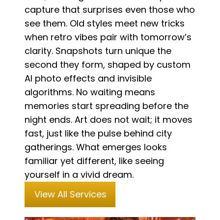
capture that surprises even those who
see them. Old styles meet new tricks
when retro vibes pair with tomorrow’s
clarity. Snapshots turn unique the
second they form, shaped by custom
AI photo effects and invisible
algorithms. No waiting means
memories start spreading before the
night ends. Art does not wait; it moves
fast, just like the pulse behind city
gatherings. What emerges looks
familiar yet different, like seeing
yourself in a vivid dream.
View All Services