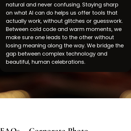
natural and never confusing. Staying sharp
on what AI can do helps us offer tools that
actually work, without glitches or guesswork.
Between cold code and warm moments, we
make sure one leads to the other without
losing meaning along the way. We bridge the
gap between complex technology and
beautiful, human celebrations.
FAQs – Corporate Photo