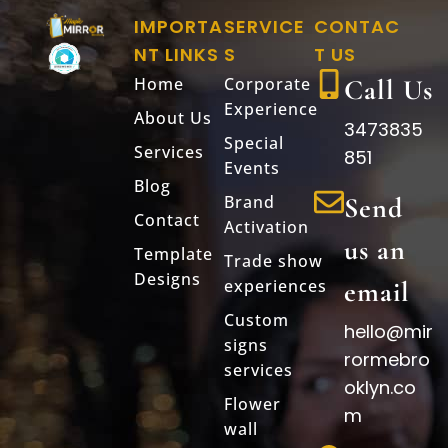
IMPORTA
SERVICE
CONTAC
NT LINKS
S
T US
Home
Corporate
Call Us
Experience
About Us
3473835
Special
Services
851
Events
Blog
Brand
Send
Contact
Activation
us an
Template
Trade show
Designs
experiences
email
Custom
hello@mir
signs
rormebro
services
oklyn.co
Flower
m
wall