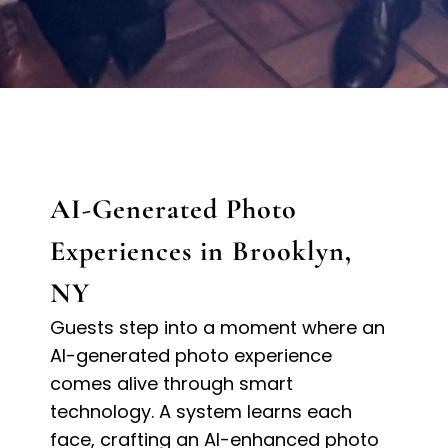
AI-Generated Photo
Experiences in Brooklyn,
NY
Guests step into a moment where an
AI-generated photo experience
comes alive through smart
technology. A system learns each
face, crafting an AI-enhanced photo