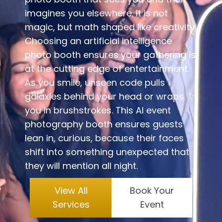
imagines you elsewhere. It is not
magic, but math shaped like creativity.
Choosing an artificial intelligence
photo booth ensures your gathering is
at the cutting edge of entertainment.
As you smile, unseen code pulls
galaxies behind your head or wraps
you in brushstrokes. This AI event
photography booth ensures guests
lean in, curious, because their faces
shift into something unexpected that
they will mention all night.
View All
Book Your
Services
Event