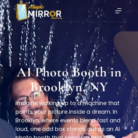
AI Photo Booth in
Brooklyn, NY
Imagine walking up to a machine that
paints your picture inside a dream. In
Brooklyn, where events blend fast and
loud, one odd box stands out as an AI
photo booth that sees you and then