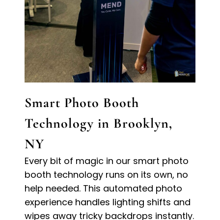
Smart Photo Booth
Technology in Brooklyn,
NY
Every bit of magic in our smart photo
booth technology runs on its own, no
help needed. This automated photo
experience handles lighting shifts and
wipes away tricky backdrops instantly.