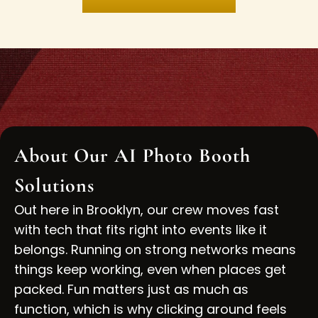
About Our AI Photo Booth
Solutions
Out here in Brooklyn, our crew moves fast
with tech that fits right into events like it
belongs. Running on strong networks means
things keep working, even when places get
packed. Fun matters just as much as
function, which is why clicking around feels