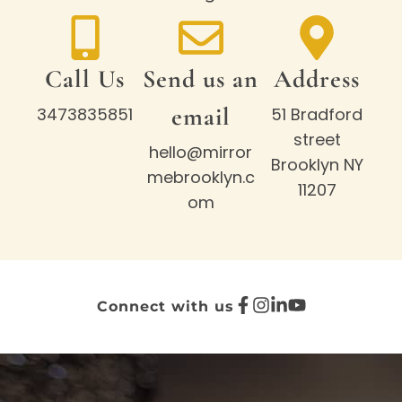
Call Us
Send us an
Address
email
3473835851
51 Bradford
street
hello@mirror
Brooklyn NY
mebrooklyn.c
11207
om
Connect with us