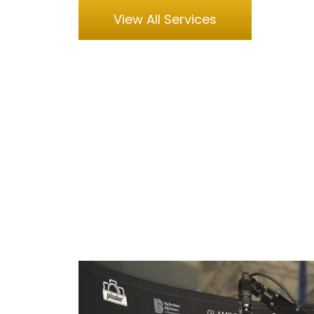
View All Services