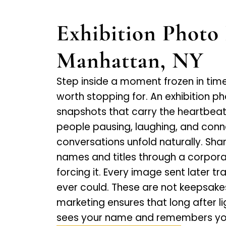
Exhibition Photo 
Manhattan, NY
Step inside a moment frozen in time,
worth stopping for. An exhibition p
snapshots that carry the heartbeat
people pausing, laughing, and conn
conversations unfold naturally. Sh
names and titles through a corpora
forcing it. Every image sent later t
ever could. These are not keepsak
marketing ensures that long after 
sees your name and remembers you