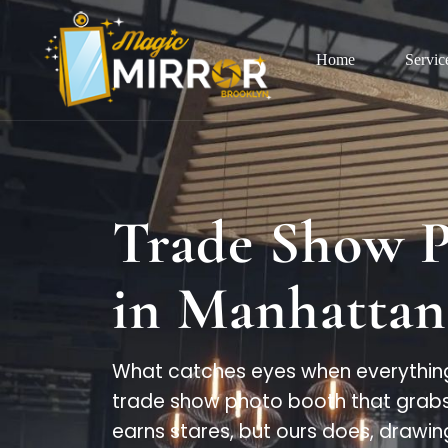
Home
Servic
Trade Show 
in Manhattan
What catches eyes when everything
trade show photo booth that grabs 
earns stares, but ours does, drawin