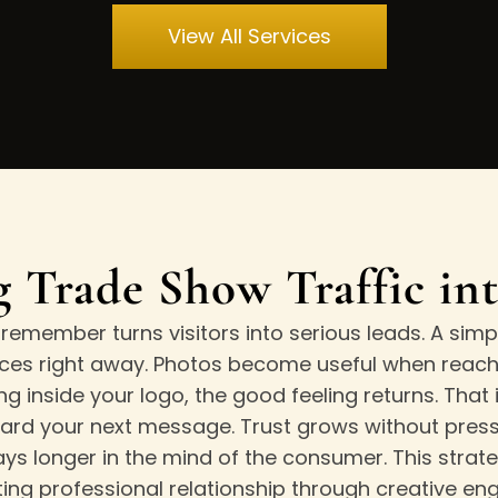
View All Services
 Trade Show Traffic in
emember turns visitors into serious leads. A simpl
ces right away. Photos become useful when reachi
 inside your logo, the good feeling returns. That
ward your next message. Trust grows without pressur
ays longer in the mind of the consumer. This strat
sting professional relationship through creative e