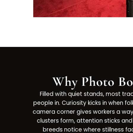
Why Photo Bo
Filled with quiet stands, most tr
people in. Curiosity kicks in when 
camera corner gives workers a way t
clusters form, attention sticks a
breeds notice where stillness f