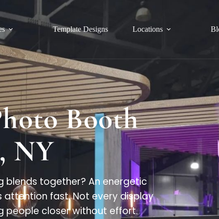
es
Template Designs
Locations
Bl
Photo Booth
, NY
 blends together? An energetic
attention fast. Not every display
g people closer without effort.