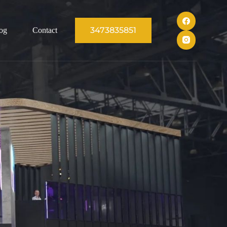
3473835851
og
Contact