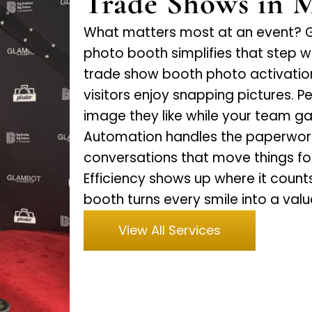
Trade Shows in 
What matters most at an event? Ge
photo booth simplifies that step wi
trade show booth photo activation,
visitors enjoy snapping pictures. 
image they like while your team gain
Automation handles the paperwork 
conversations that move things fo
Efficiency shows up where it count
booth turns every smile into a val
View All Services