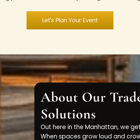
Let's Plan Your Event
About Our Trad
Solutions
Out here in the Manhattan, we get
When spaces grow loud and crowd