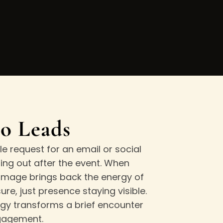
to Leads
e request for an email or social
ng out after the event. When
 image brings back the energy of
e, just presence staying visible.
egy transforms a brief encounter
ngagement.