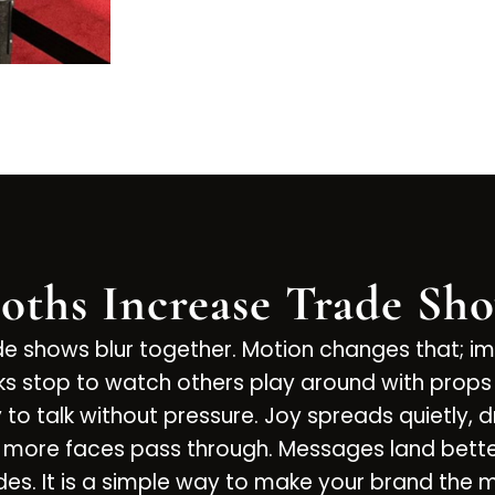
oths Increase Trade Sh
ade shows blur together. Motion changes that; i
folks stop to watch others play around with pr
o talk without pressure. Joy spreads quietly, d
nd more faces pass through. Messages land bett
ades. It is a simple way to make your brand the