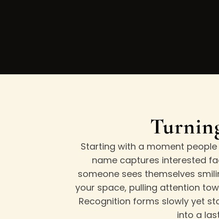
Turning
Starting with a moment people r
name captures interested fa
someone sees themselves smiling
your space, pulling attention to
Recognition forms slowly yet st
into a la