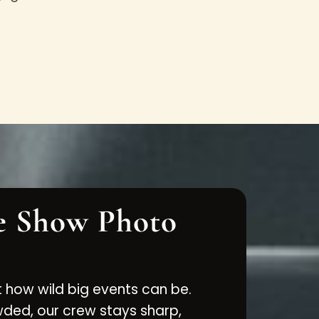
e Show Photo
 how wild big events can be.
ed, our crew stays sharp,