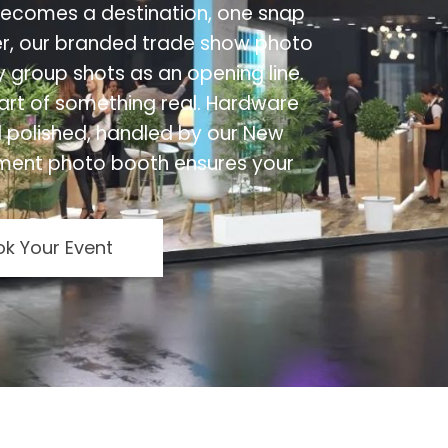
 becomes a destination, one snap
r, our branded trade show photo
ly group shots as an opening line.
art of something real. Hardware
 polished, handled by our New
ment photo booth ensures your
k Your Event