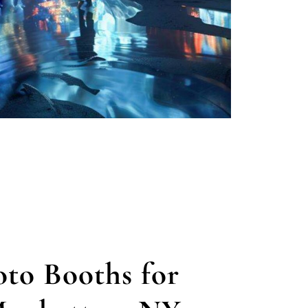
to Booths for