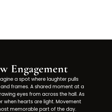
ow Engagement
magine a spot where laughter pulls
ops and frames. A shared moment at a
rawing eyes from across the hall. As
er when hearts are light. Movement
 most memorable part of the day.