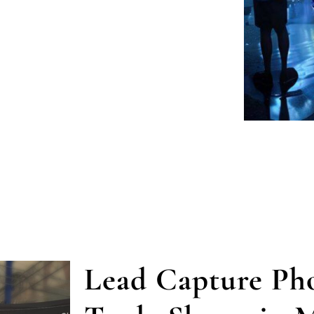
Lead Capture Pho