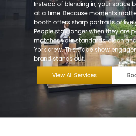
Instead of blending in, your space
at a time. Because moments matte
booth offers sharp portraits or live
People stay longer when they are p
matches your standards, clean and
York crew. This trade show engage
brand stands out.
View All Services
Boo