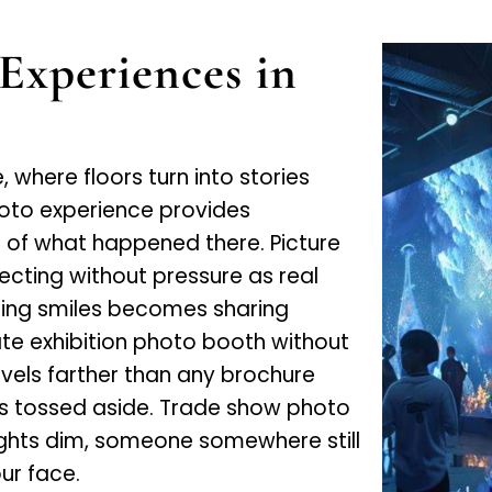
Experiences in
 where floors turn into stories
hoto experience provides
 of what happened there. Picture
ecting without pressure as real
aring smiles becomes sharing
te exhibition photo booth without
ravels farther than any brochure
es tossed aside. Trade show photo
lights dim, someone somewhere still
r face.