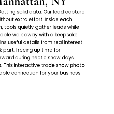
Manhattan, NY
tting solid data. Our lead capture
thout extra effort. Inside each
 tools quietly gather leads while
People walk away with a keepsake
s useful details from real interest.
part, freeing up time for
rward during hectic show days.
s. This interactive trade show photo
uable connection for your business.