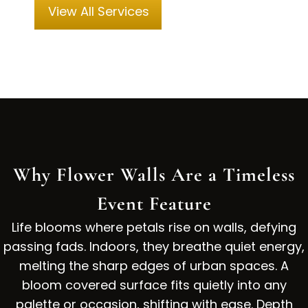
View All Services
Why Flower Walls Are a Timeless
Event Feature
Life blooms where petals rise on walls, defying
passing fads. Indoors, they breathe quiet energy,
melting the sharp edges of urban spaces. A
bloom covered surface fits quietly into any
palette or occasion, shifting with ease. Depth