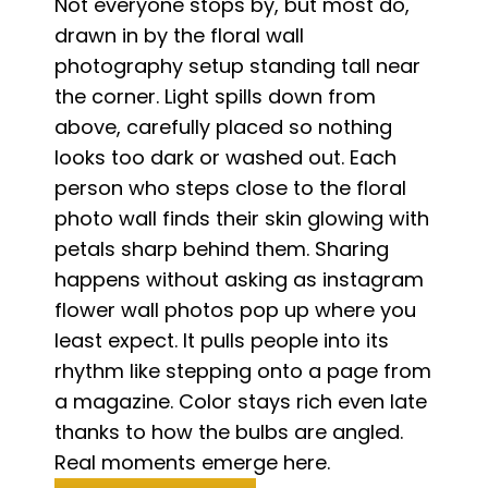
Not everyone stops by, but most do,
drawn in by the floral wall
photography setup standing tall near
the corner. Light spills down from
above, carefully placed so nothing
looks too dark or washed out. Each
person who steps close to the floral
photo wall finds their skin glowing with
petals sharp behind them. Sharing
happens without asking as instagram
flower wall photos pop up where you
least expect. It pulls people into its
rhythm like stepping onto a page from
a magazine. Color stays rich even late
thanks to how the bulbs are angled.
Real moments emerge here.