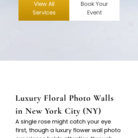
View All
Book Your
Services
Event
Luxury Floral Photo Walls
in New York City (NY)
A single rose might catch your eye
first, though a luxury flower wall photo