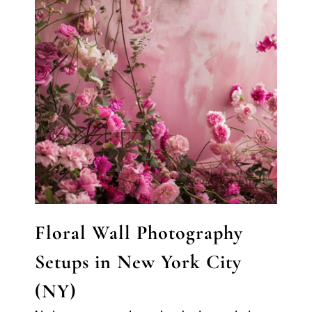
Floral Wall Photography
Setups in New York City
(NY)