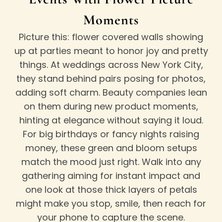
Moments
Picture this: flower covered walls showing
up at parties meant to honor joy and pretty
things. At weddings across New York City,
they stand behind pairs posing for photos,
adding soft charm. Beauty companies lean
on them during new product moments,
hinting at elegance without saying it loud.
For big birthdays or fancy nights raising
money, these green and bloom setups
match the mood just right. Walk into any
gathering aiming for instant impact and
one look at those thick layers of petals
might make you stop, smile, then reach for
your phone to capture the scene.