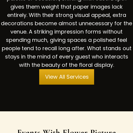
gives them weight that paper images lack
entirely. With their strong visual appeal, extra
decorations become almost unnecessary for the
venue. A striking impression forms without
spending much, giving spaces a polished feel
people tend to recall long after. What stands out
stays in the mind of every guest who interacts
with the beauty of the floral display.
View All Services
Events With Flower Picture