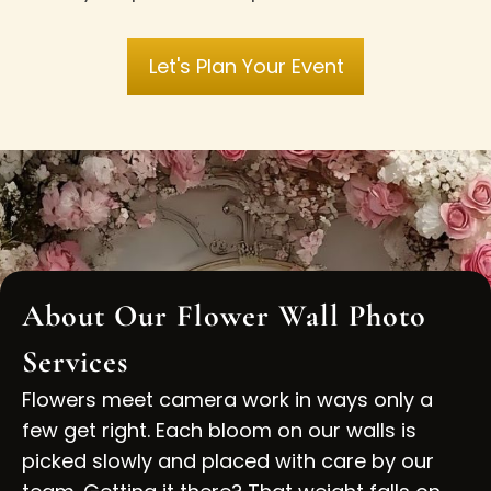
Let's Plan Your Event
About Our Flower Wall Photo
Services
Flowers meet camera work in ways only a
few get right. Each bloom on our walls is
picked slowly and placed with care by our