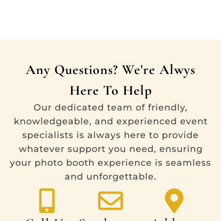
Any Questions? We're Alwys
Here To Help
Our dedicated team of friendly,
knowledgeable, and experienced event
specialists is always here to provide
whatever support you need, ensuring
your photo booth experience is seamless
and unforgettable.