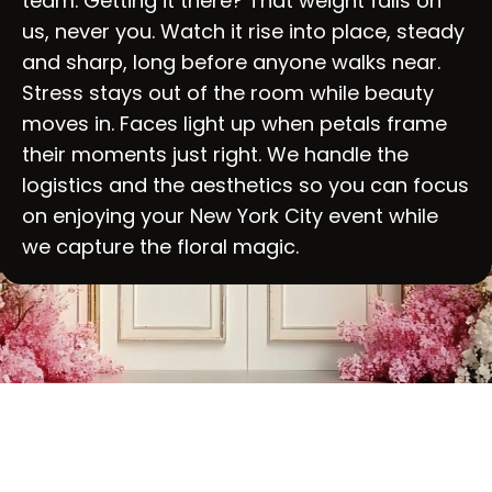
team. Getting it there? That weight falls on
us, never you. Watch it rise into place, steady
and sharp, long before anyone walks near.
Stress stays out of the room while beauty
moves in. Faces light up when petals frame
their moments just right. We handle the
logistics and the aesthetics so you can focus
on enjoying your New York City event while
we capture the floral magic.