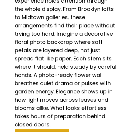
experience holds attention through
the whole display. From Brooklyn lofts
to Midtown galleries, these
arrangements find their place without
trying too hard. Imagine a decorative
floral photo backdrop where soft
petals are layered deep, not just
spread flat like paper. Each stem sits
where it should, held steady by careful
hands. A photo-ready flower wall
breathes quiet drama or pulses with
garden energy. Elegance shows up in
how light moves across leaves and
blooms alike. What looks effortless
takes hours of preparation behind
closed doors.