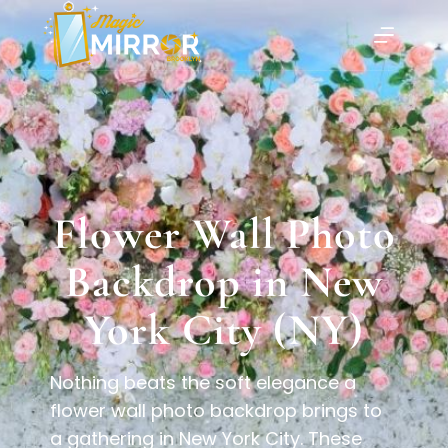
Flower Wall Photo
Backdrop in New
York City (NY)
Nothing beats the soft elegance a
flower wall photo backdrop brings to
a gathering in New York City. These