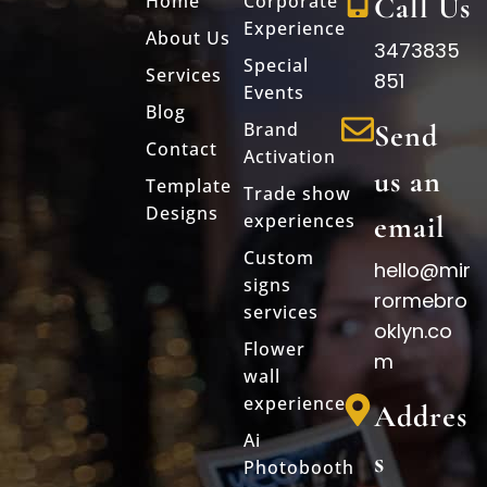
Home
Corporate
Call Us
Experience
About Us
3473835
Special
Services
851
Events
Blog
Brand
Send
Contact
Activation
us an
Template
Trade show
Designs
experiences
email
Custom
hello@mir
signs
rormebro
services
oklyn.co
Flower
m
wall
experience
Addres
Ai
s
Photobooth