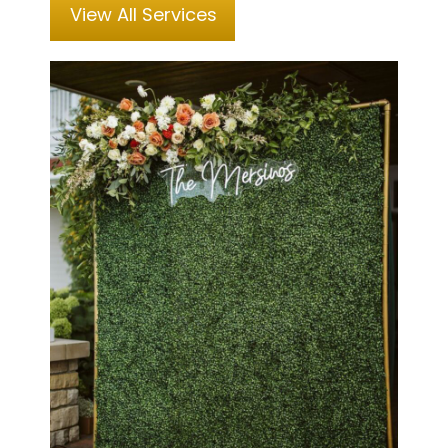
View All Services