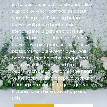
installations shine at celebrations like
nuptials or when companies debut
something new. Standing before a
flower wall photo booth feels like
stepping into a garden that is full,
textured, and alive. Instead of fresh
flowers, we pick premium synthetic
blossoms for our event flower wall
backdrop that hold their shape and
color, avoiding mess and strong
odors. Each setup becomes the heart
of the room, pulling people closer and
framing moments with quiet grace.
Pictures taken here stay sharp and
rich.