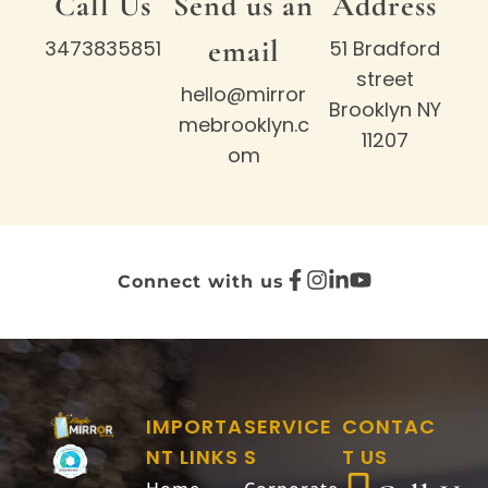
Call Us
Send us an
Address
email
3473835851
51 Bradford
street
hello@mirror
Brooklyn NY
mebrooklyn.c
11207
om
Connect with us
IMPORTA
SERVICE
CONTAC
NT LINKS
S
T US