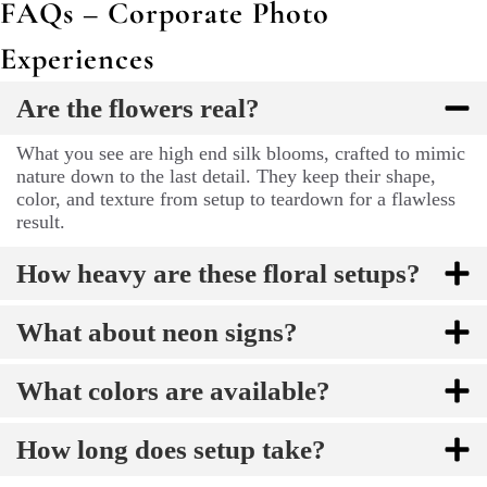
FAQs – Corporate Photo
Experiences
Are the flowers real?
What you see are high end silk blooms, crafted to mimic
nature down to the last detail. They keep their shape,
color, and texture from setup to teardown for a flawless
result.
How heavy are these floral setups?
What about neon signs?
What colors are available?
How long does setup take?