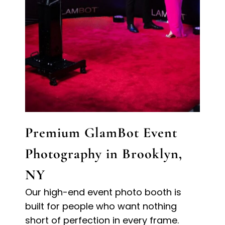
Premium GlamBot Event
Photography in Brooklyn,
NY
Our high-end event photo booth is
built for people who want nothing
short of perfection in every frame.