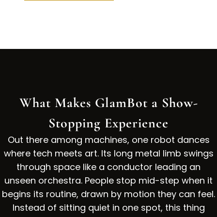
What Makes GlamBot a Show-
Stopping Experience
Out there among machines, one robot dances
where tech meets art. Its long metal limb swings
through space like a conductor leading an
unseen orchestra. People stop mid-step when it
begins its routine, drawn by motion they can feel.
Instead of sitting quiet in one spot, this thing