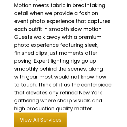
Motion meets fabric in breathtaking
detail when we provide a fashion
event photo experience that captures
each outfit in smooth slow motion.
Guests walk away with a premium
photo experience featuring sleek,
finished clips just moments after
posing. Expert lighting rigs go up
smoothly behind the scenes, along
with gear most would not know how
to touch. Think of it as the centerpiece
that elevates any refined New York
gathering where sharp visuals and
high production quality matter.
View All Services