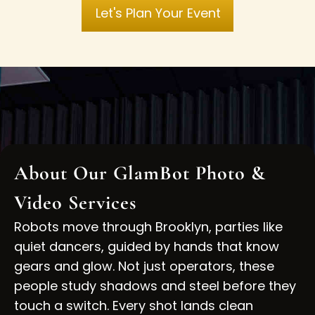
Let's Plan Your Event
About Our GlamBot Photo &
Video Services
Robots move through
Brooklyn,
parties like
quiet dancers, guided by hands that know
gears and glow. Not just operators, these
people study shadows and steel before they
touch a switch. Every shot lands clean