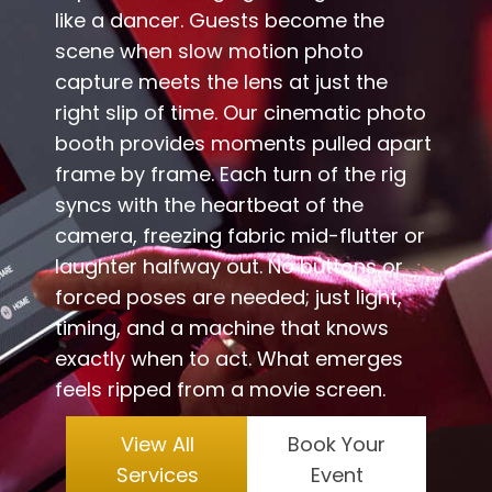
like a dancer. Guests become the
scene when slow motion photo
capture meets the lens at just the
right slip of time. Our cinematic photo
booth provides moments pulled apart
frame by frame. Each turn of the rig
syncs with the heartbeat of the
camera, freezing fabric mid-flutter or
laughter halfway out. No buttons or
forced poses are needed; just light,
timing, and a machine that knows
exactly when to act. What emerges
feels ripped from a movie screen.
View All
Book Your
Services
Event