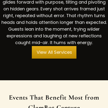
glides forward with purpose, tilting and pivoting
on hidden gears. Every shot arrives framed just
right, repeated without error. That rhythm turns
heads and holds attention longer than expected.
Guests lean into the moment, trying wilder
expressions and laughing at new reflections
caught mid-air. It hums with energy.
View All Services
Events That Benefit Most from
GlamBot Capture