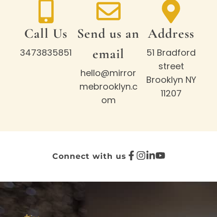
Call Us
Send us an
Address
email
3473835851
51 Bradford
street
hello@mirror
Brooklyn NY
mebrooklyn.c
11207
om
Connect with us