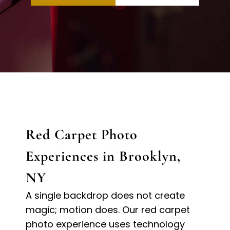
Red Carpet Photo
Experiences in Brooklyn,
NY
A single backdrop does not create
magic; motion does. Our red carpet
photo experience uses technology