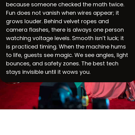
because someone checked the math twice.
Fun does not vanish when wires appear; it
grows louder. Behind velvet ropes and
camera flashes, there is always one person
watching voltage levels. Smooth isn’t luck; it
is practiced timing. When the machine hums
to life, guests see magic. We see angles, light
bounces, and safety zones. The best tech
stays invisible until it wows you.