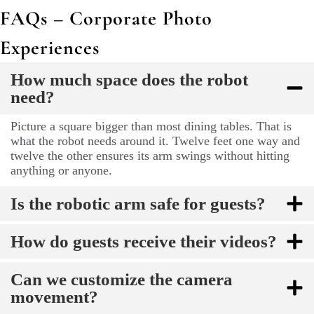
FAQs – Corporate Photo
Experiences
How much space does the robot
need?
Picture a square bigger than most dining tables. That is
what the robot needs around it. Twelve feet one way and
twelve the other ensures its arm swings without hitting
anything or anyone.
Is the robotic arm safe for guests?
How do guests receive their videos?
Can we customize the camera
movement?