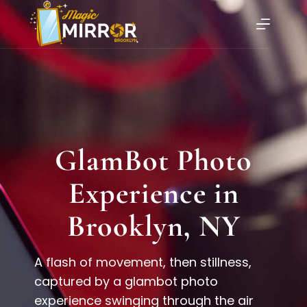
GlamBot Photo
Experience in
Brooklyn, NY
A flash of movement, then stillness,
captured by a glambot photo
experience swinging through the air