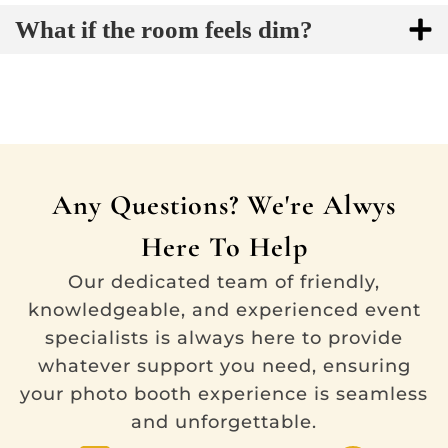
What if the room feels dim?
Any Questions? We're Alwys
Here To Help
Our dedicated team of friendly,
knowledgeable, and experienced event
specialists is always here to provide
whatever support you need, ensuring
your photo booth experience is seamless
and unforgettable.