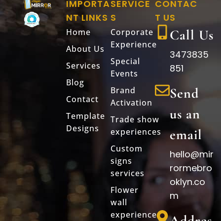
IMPORTA
SERVICE
CONTAC
NT LINKS
S
T US
Home
Corporate
Call Us
Experience
About Us
3473835
Special
Services
851
Events
Blog
Brand
Send
Contact
Activation
us an
Template
Trade show
Designs
experiences
email
Custom
hello@mir
signs
rormebro
services
oklyn.co
Flower
m
wall
experience
Addres