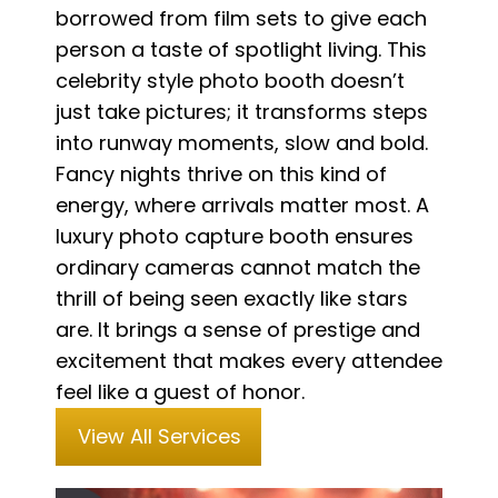
borrowed from film sets to give each
person a taste of spotlight living. This
celebrity style photo booth doesn’t
just take pictures; it transforms steps
into runway moments, slow and bold.
Fancy nights thrive on this kind of
energy, where arrivals matter most. A
luxury photo capture booth ensures
ordinary cameras cannot match the
thrill of being seen exactly like stars
are. It brings a sense of prestige and
excitement that makes every attendee
feel like a guest of honor.
View All Services