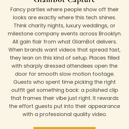
Fancy parties where people show off their
looks are exactly where this tech shines.
Think charity nights, luxury weddings, or
milestone company events across
Brooklyn
.
All gain flair from what GlamBot delivers.
When brands want videos that spread fast,
they lean on this kind of setup. Places filled
with sharply dressed attendees open the
door for smooth slow motion footage.
Guests who spent time picking the right
outfit get something back: a polished clip
that frames their vibe just right. It rewards
the effort guests put into their appearance
with a professional quality video.