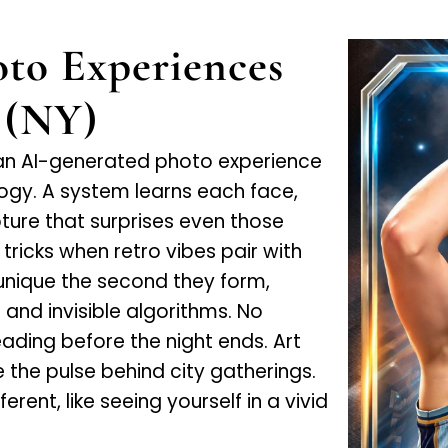
to Experiences
 (NY)
an AI-generated photo experience
ogy. A system learns each face,
ure that surprises even those
ricks when retro vibes pair with
 unique the second they form,
and invisible algorithms. No
ding before the night ends. Art
ke the pulse behind city gatherings.
rent, like seeing yourself in a vivid