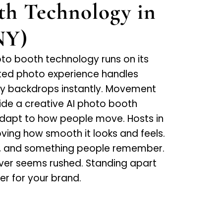
th Technology in
NY)
oto booth technology runs on its
ted photo experience handles
cky backdrops instantly. Movement
de a creative AI photo booth
adapt to how people move. Hosts in
loving how smooth it looks and feels.
p, and something people remember.
ver seems rushed. Standing apart
er for your brand.