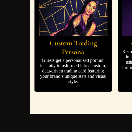
Custom Trading
Persona
Reco
int
Guests get a personalized portrait,
usi
instantly transformed into a custom,
turni
data-driven trading card featuring
your brand’s unique stats and visual
style.