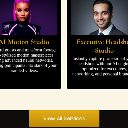
AI Motion Studio
Executive Headsh
Studio
rd guests and transform footage
o stylized motion masterpieces
Instantly capture professional-
ng advanced neural networks,
headshots with our AI engin
ng participants into stars of your
optimized for executives,
branded videos.
networking, and personal bran
View All Services