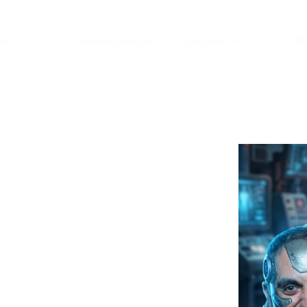
es
Template Designs
Locations
Bl
th in New
Y)
t paints your picture inside a
nts blend fast and loud, one odd
h that sees you and then imagines