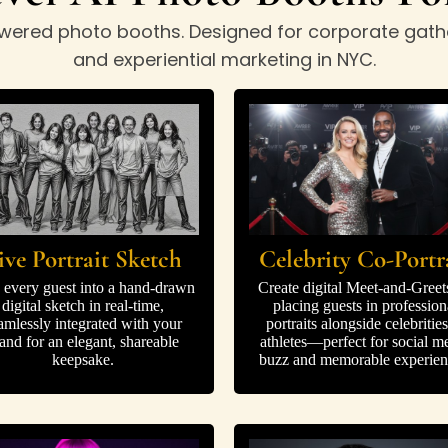
-powered photo booths. Designed for corporate gath
and experiential marketing in NYC.
Celebrity Co-Portr
ive Portrait Sketch
Create digital Meet-and-Greet
 every guest into a hand-drawn
placing guests in profession
digital sketch in real-time,
portraits alongside celebrities
amlessly integrated with your
athletes—perfect for social m
and for an elegant, shareable
buzz and memorable experien
keepsake.