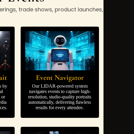
erings, trade shows, product launches,
ait
Event Navigator
s by
Our LIDAR-powered system
al
navigates events to capture high-
 or
resolution, studio-quality portraits
edia
automatically, delivering flawless
ces.
results for every attendee.