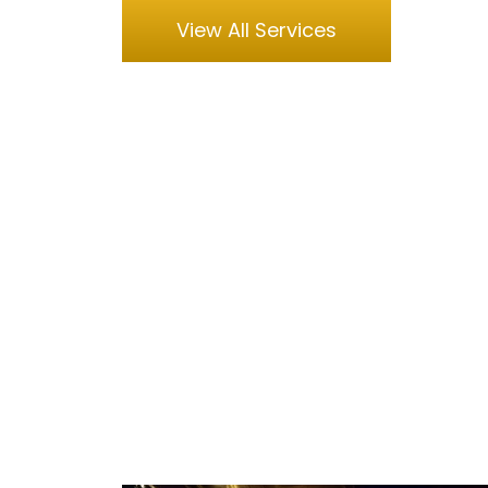
View All Services