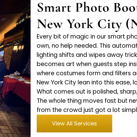
Smart Photo Boo
New York City (
Every bit of magic in our smart ph
own, no help needed. This automa
lighting shifts and wipes away tri
becomes art when guests step insi
where costumes form and filters 
New York City lean into this ease, 
What comes out is polished, shar
The whole thing moves fast but ne
from the crowd just got a lot simpl
View All Services