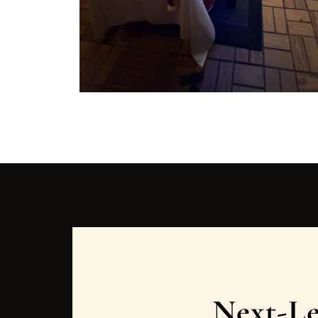
Next-Le