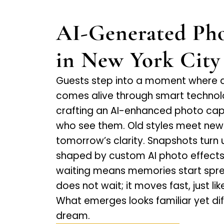
AI-Generated Pho
in New York City
Guests step into a moment where 
comes alive through smart technol
crafting an AI-enhanced photo capt
who see them. Old styles meet new t
tomorrow’s clarity. Snapshots turn
shaped by custom AI photo effects 
waiting means memories start sprea
does not wait; it moves fast, just li
What emerges looks familiar yet diffe
dream.