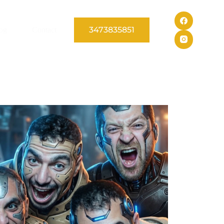
3473835851
og
Contact