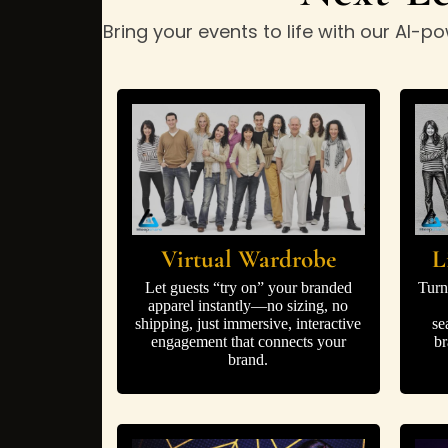
Bring your events to life with our AI
Virtual Wardrobe
L
Let guests “try on” your branded
Turn
apparel instantly—no sizing, no
shipping, just immersive, interactive
se
engagement that connects your
br
brand.