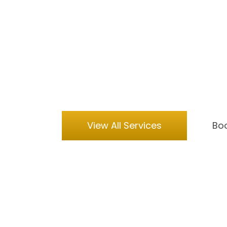
you elsewhere. It is not magic, but 
Choosing an artificial intelligence
is at the cutting edge of entertain
pulls galaxies behind your head or w
event photography booth ensures gu
their faces shift into something une
night.
View All Services
Boo