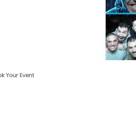
math shaped like creativity.
 photo booth ensures your gathering
ment. As you smile, unseen code
raps you in brushstrokes. This AI
ests lean in, curious, because
xpected that they will mention all
k Your Event