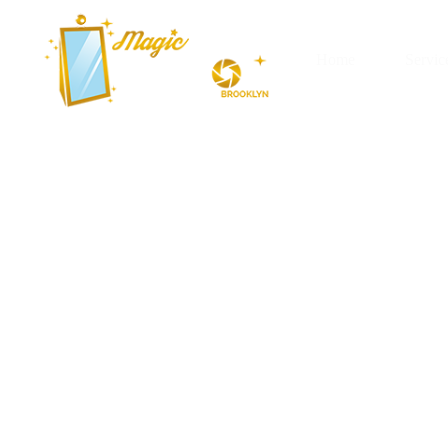
Home
Servic
AI Photo Boo
York City (N
Imagine walking up to a machine tha
dream. In New York City, where eve
box stands out as an AI photo boot