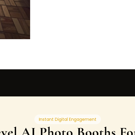
Instant Digital Engagement
vel AI Photo Booths Fo