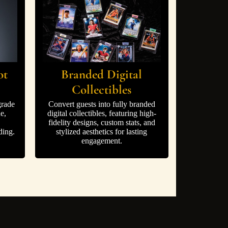
ot
Branded Digital
Collectibles
grade
Convert guests into fully branded
e,
digital collectibles, featuring high-
fidelity designs, custom stats, and
ding.
stylized aesthetics for lasting
engagement.