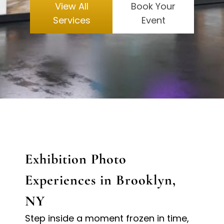
View All
Book Your
Services
Event
Exhibition Photo
Experiences in Brooklyn,
NY
Step inside a moment frozen in time,