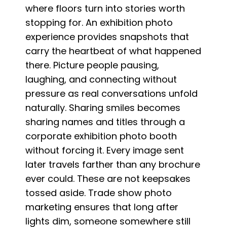
where floors turn into stories worth
stopping for. An exhibition photo
experience provides snapshots that
carry the heartbeat of what happened
there. Picture people pausing,
laughing, and connecting without
pressure as real conversations unfold
naturally. Sharing smiles becomes
sharing names and titles through a
corporate exhibition photo booth
without forcing it. Every image sent
later travels farther than any brochure
ever could. These are not keepsakes
tossed aside. Trade show photo
marketing ensures that long after
lights dim, someone somewhere still