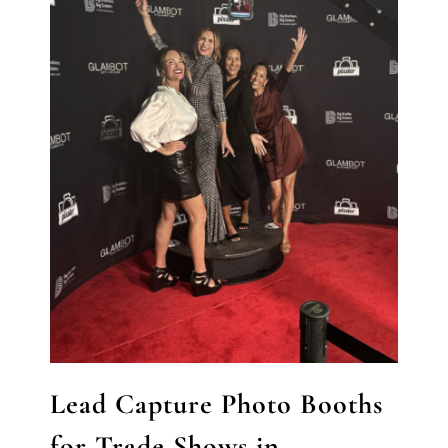
Lead Capture Photo Booths
for Trade Shows in