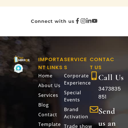
Connect with us
IMPORTA
SERVICE
CONTAC
NT LINKS
S
T US
Home
Corporate
Call Us
Experience
About Us
3473835
Special
Services
851
Events
Blog
Brand
Send
Contact
Activation
us an
Template
Trade show