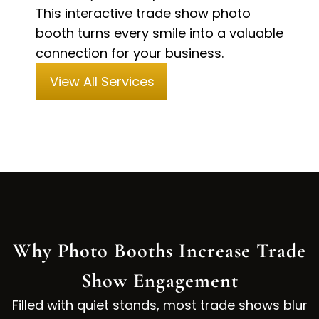
This interactive trade show photo
booth turns every smile into a valuable
connection for your business.
View All Services
Why Photo Booths Increase Trade
Show Engagement
Filled with quiet stands, most trade shows blur