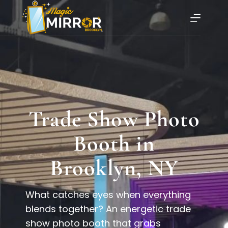
Trade Show Photo
Booth in
Brooklyn, NY
What catches eyes when everything
blends together? An energetic trade
show photo booth that grabs