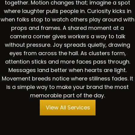
together. Motion changes that; imagine a spot
where laughter pulls people in. Curiosity kicks in
when folks stop to watch others play around with
props and frames. A shared moment at a
camera corner gives workers a way to talk
without pressure. Joy spreads quietly, drawing
eyes from across the hall. As clusters form,
attention sticks and more faces pass through.
Messages land better when hearts are light.
Movement breeds notice where stillness fades. It
is a simple way to make your brand the most
memorable part of the day.
View All Services