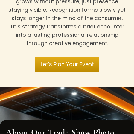
grows without pressure, just presence
staying visible. Recognition forms slowly yet
stays longer in the mind of the consumer.
This strategy transforms a brief encounter
into a lasting professional relationship
through creative engagement.
Let's Plan Your Event
About Our Trade Show Photo