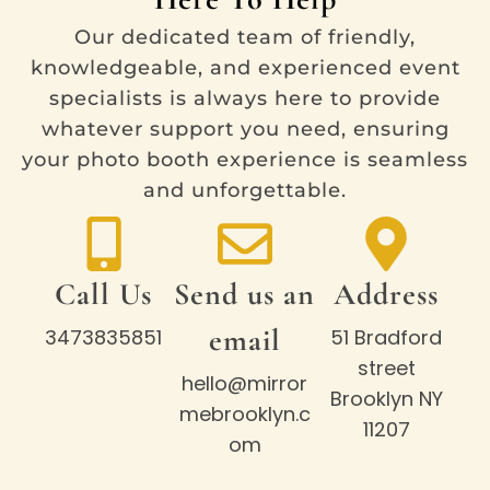
Our dedicated team of friendly,
knowledgeable, and experienced event
specialists is always here to provide
whatever support you need, ensuring
your photo booth experience is seamless
and unforgettable.
Call Us
Send us an
Address
email
3473835851
51 Bradford
street
hello@mirror
Brooklyn NY
mebrooklyn.c
11207
om