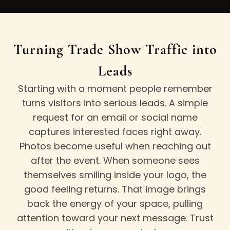
Turning Trade Show Traffic into
Leads
Starting with a moment people remember
turns visitors into serious leads. A simple
request for an email or social name
captures interested faces right away.
Photos become useful when reaching out
after the event. When someone sees
themselves smiling inside your logo, the
good feeling returns. That image brings
back the energy of your space, pulling
attention toward your next message. Trust