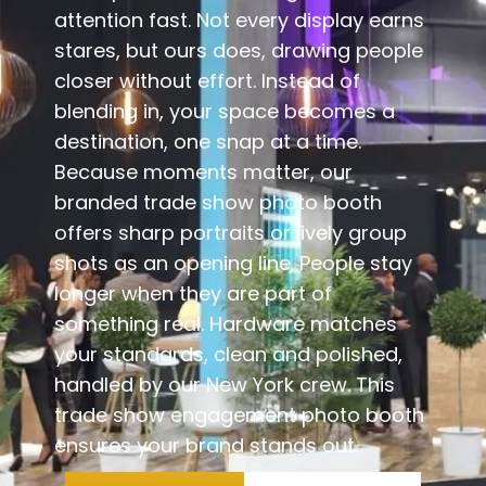
attention fast. Not every display earns
stares, but ours does, drawing people
closer without effort. Instead of
blending in, your space becomes a
destination, one snap at a time.
Because moments matter, our
branded trade show photo booth
offers sharp portraits or lively group
shots as an opening line. People stay
longer when they are part of
something real. Hardware matches
your standards, clean and polished,
handled by our New York crew. This
trade show engagement photo booth
ensures your brand stands out.