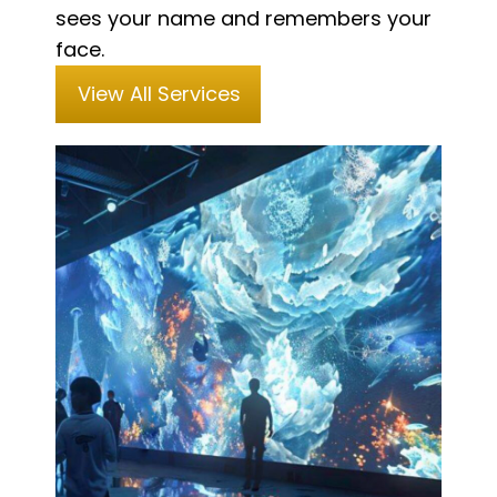
sees your name and remembers your
face.
View All Services