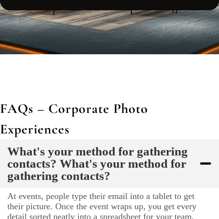
FAQs – Corporate Photo
Experiences
What's your method for gathering
contacts? What's your method for
gathering contacts?
At events, people type their email into a tablet to get
their picture. Once the event wraps up, you get every
detail sorted neatly into a spreadsheet for your team.