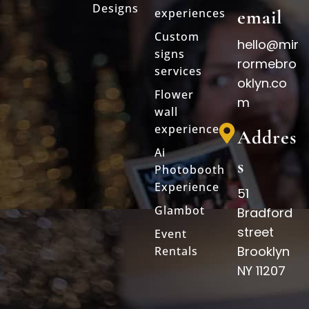
Designs
experiences
email
Custom
hello@mir
signs
rormebro
services
oklyn.co
Flower
m
wall
experience
Addres
Ai
s
Photobooth
Experience
51
Glambot
Bradford
street
Event
Brooklyn
Rentals
NY 11207