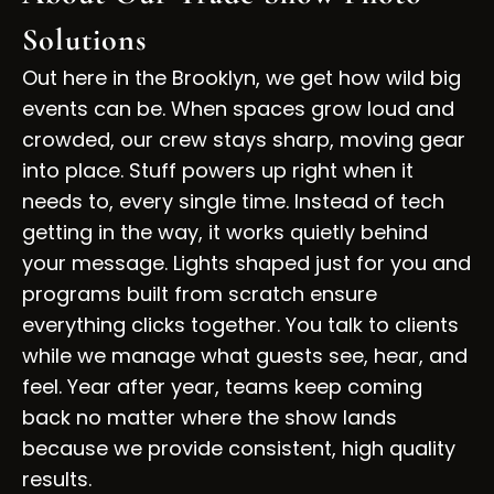
Solutions
Out here in the Brooklyn, we get how wild big
events can be. When spaces grow loud and
crowded, our crew stays sharp, moving gear
into place. Stuff powers up right when it
needs to, every single time. Instead of tech
getting in the way, it works quietly behind
your message. Lights shaped just for you and
programs built from scratch ensure
everything clicks together. You talk to clients
while we manage what guests see, hear, and
feel. Year after year, teams keep coming
back no matter where the show lands
because we provide consistent, high quality
results.