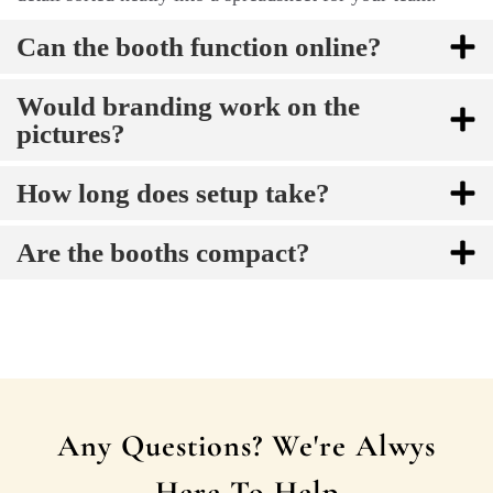
Can the booth function online?
Would branding work on the
pictures?
How long does setup take?
Are the booths compact?
Any Questions? We're Alwys
Here To Help