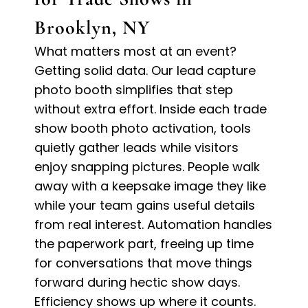
Brooklyn, NY
What matters most at an event?
Getting solid data. Our lead capture
photo booth simplifies that step
without extra effort. Inside each trade
show booth photo activation, tools
quietly gather leads while visitors
enjoy snapping pictures. People walk
away with a keepsake image they like
while your team gains useful details
from real interest. Automation handles
the paperwork part, freeing up time
for conversations that move things
forward during hectic show days.
Efficiency shows up where it counts.