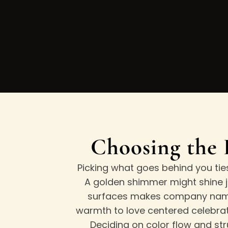
Choosing the 
Picking what goes behind you tie
A golden shimmer might shine ju
surfaces makes company names
warmth to love centered celebrati
Deciding on color flow and str