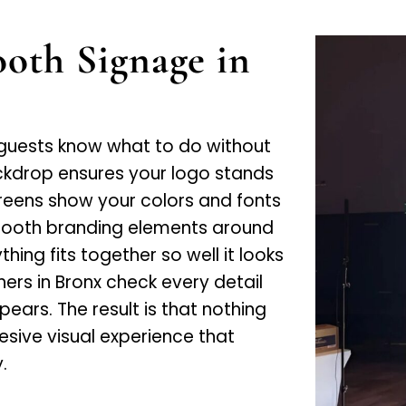
oth Signage in
 guests know what to do without
ckdrop ensures your logo stands
creens show your colors and fonts
booth branding elements around
ing fits together so well it looks
ners in Bronx check every detail
ars. The result is that nothing
hesive visual experience that
.