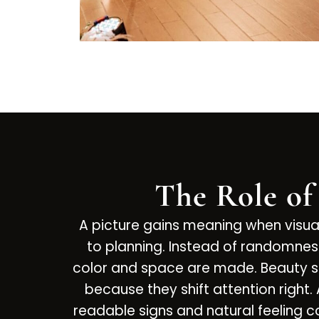
The Role of
A picture gains meaning when visu
to planning. Instead of randomnes
color and space are made. Beauty s
because they shift attention right.
readable signs and natural feeling co