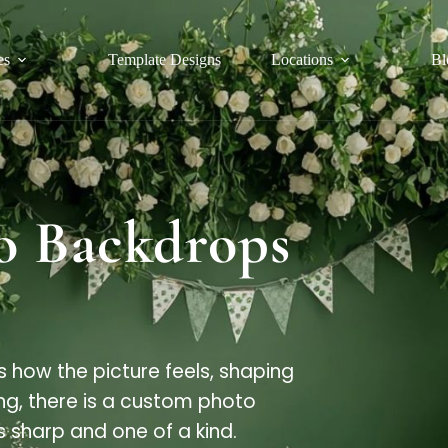
es
Template Designs
Locations
Bl
o Backdrops
s how the picture feels, shaping
ng, there is a custom photo
sharp and one of a kind.