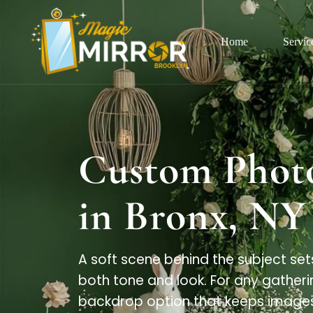
Home
Servic
Custom Phot
in Bronx, NY
A soft scene behind the subject set
both tone and look. For any gatheri
backdrop option that keeps images 