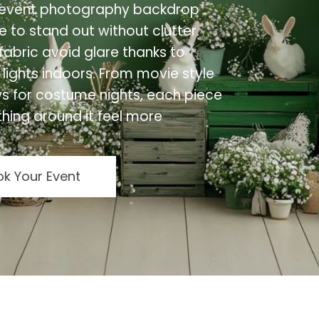
lt event photography backdrop
 to stand out without clutter.
abric avoid glare thanks to
 lights indoors. From movie style
ews for costume nights, each piece
hing around it feel more
k Your Event