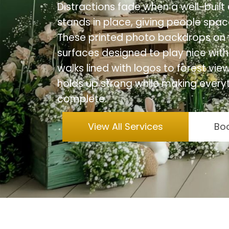
Distractions fade when a well-bui
stands in place, giving people space
These printed photo backdrops on f
surfaces designed to play nice with
walks lined with logos to forest vi
holds up strong while making everyt
complete.
View All Services
Boo