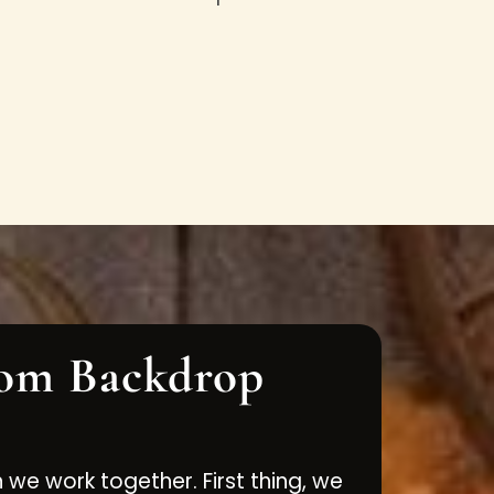
om Backdrop
n we work together. First thing, we