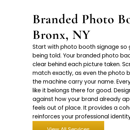
Branded Photo Bo
Bronx, NY
Start with photo booth signage so
being told. Your branded photo ba
clear behind each picture taken. S
match exactly, as even the photo 
the machine carry your name. Everyth
like it belongs there for good. Desig
against how your brand already appe
feels out of place. It provides a co
reinforces your professional identity
View All Services