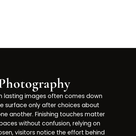
 Photography
om lasting images often comes down
e surface only after choices about
e another. Finishing touches matter
spaces without confusion, relying on
sen, visitors notice the effort behind