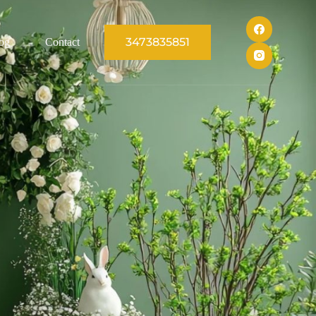
3473835851
og
Contact