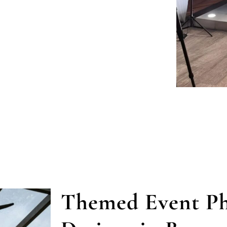
Themed Event Ph