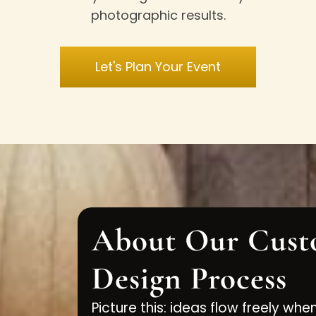
photographic results.
Let's Plan Your Event
About Our Cust
Design Process
Picture this: ideas flow freely whe