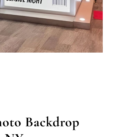
oto Backdrop