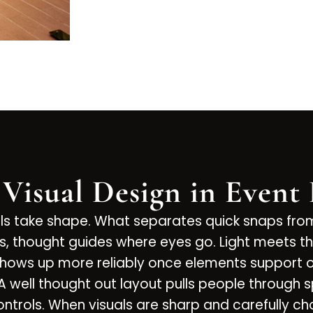
 Visual Design in Event
als take shape. What separates quick snaps fr
s, thought guides where eyes go. Light meets th
hows up more reliably once elements support on
 A well thought out layout pulls people through 
ntrols. When visuals are sharp and carefully cho