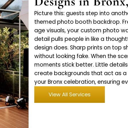
Designs in Bronx
Picture this: guests step into anot
themed photo booth backdrop. Fro
age visuals, your custom photo wall
detail pulls people in like a thou
design does. Sharp prints on top sh
without looking fake. When the sc
moments stick better. Little detai
create backgrounds that act as a
your Bronx celebration, ensuring e
View All Services