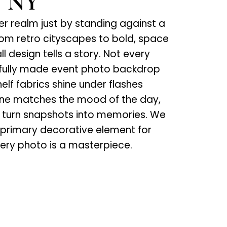
, NY
her realm just by standing against a
m retro cityscapes to bold, space
 design tells a story. Not every
ghtfully made event photo backdrop
elf fabrics shine under flashes
ene matches the mood of the day,
ls turn snapshots into memories. We
 primary decorative element for
very photo is a masterpiece.