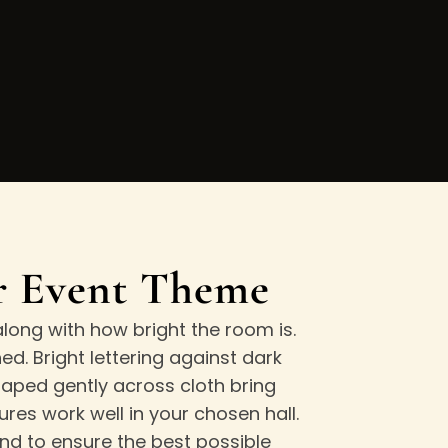
ur Event Theme
long with how bright the room is.
d. Bright lettering against dark
ped gently across cloth bring
res work well in your chosen hall.
and to ensure the best possible