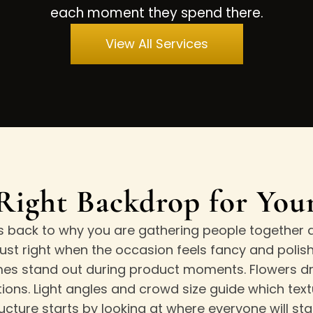
each moment they spend there.
View All Services
Right Backdrop for Yo
s back to why you are gathering people together a
st right when the occasion feels fancy and polishe
 stand out during product moments. Flowers dra
ons. Light angles and crowd size guide which textu
ucture starts by looking at where everyone will st