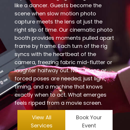
like a dancer. Guests become the
scene when slow motion photo
capture meets the lens at just the
right slip of time. Our cinematic photo
booth provides moments pulled apart
frame by frame. Each turn of the rig
syncs with the heartbeat of the
camera, freezing fabric mid-flutter or
laughter halfway out. No buttons or
forced poses are needed; just light,
timing, and a machine that knows
exactly when to act. What emerges
feels ripped from a movie screen.
View All
Book Your
Services
Event