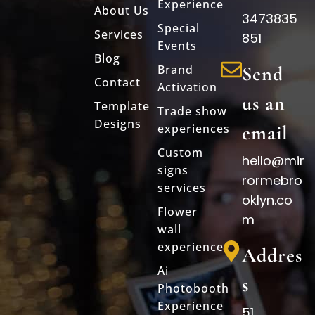
Experience
About Us
3473835
Special
Services
851
Events
Blog
Brand
Send
Contact
Activation
us an
Template
Trade show
Designs
experiences
email
Custom
hello@mir
signs
rormebro
services
oklyn.co
Flower
m
wall
experience
Addres
Ai
s
Photobooth
Experience
51