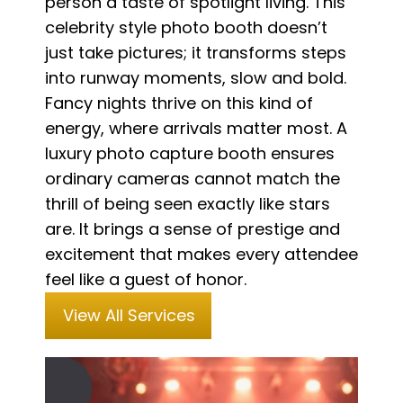
person a taste of spotlight living. This
celebrity style photo booth doesn’t
just take pictures; it transforms steps
into runway moments, slow and bold.
Fancy nights thrive on this kind of
energy, where arrivals matter most. A
luxury photo capture booth ensures
ordinary cameras cannot match the
thrill of being seen exactly like stars
are. It brings a sense of prestige and
excitement that makes every attendee
feel like a guest of honor.
View All Services