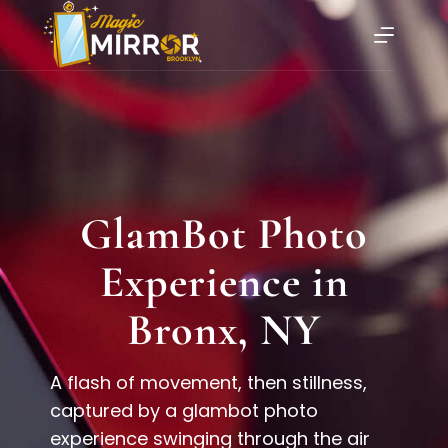
GlamBot Photo
Experience in
Bronx, NY
A flash of movement, then stillness,
captured by a glambot photo
experience swinging through the air