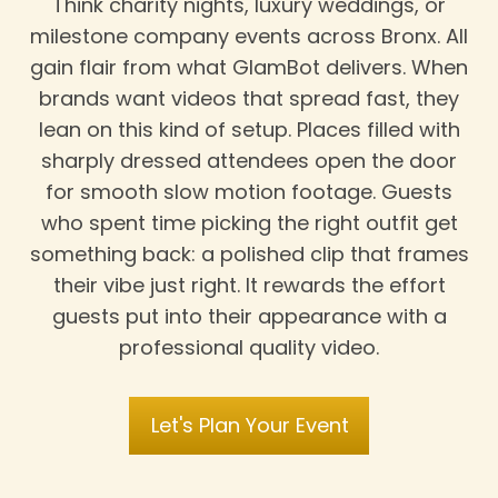
Think charity nights, luxury weddings, or
milestone company events across Bronx. All
gain flair from what GlamBot delivers. When
brands want videos that spread fast, they
lean on this kind of setup. Places filled with
sharply dressed attendees open the door
for smooth slow motion footage. Guests
who spent time picking the right outfit get
something back: a polished clip that frames
their vibe just right. It rewards the effort
guests put into their appearance with a
professional quality video.
Let's Plan Your Event