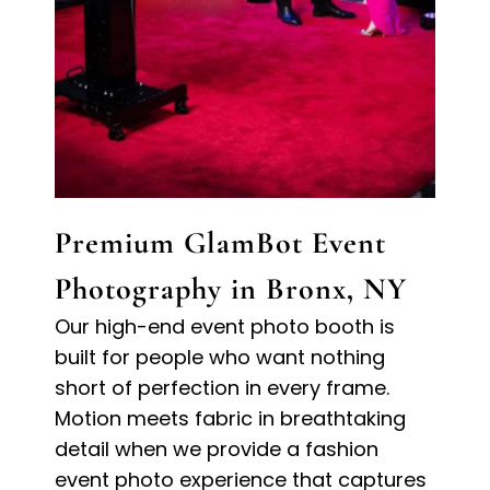
Premium GlamBot Event
Photography in Bronx, NY
Our high-end event photo booth is
built for people who want nothing
short of perfection in every frame.
Motion meets fabric in breathtaking
detail when we provide a fashion
event photo experience that captures