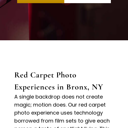
Red Carpet Photo
Experiences in Bronx, NY
A single backdrop does not create
magic; motion does. Our red carpet
photo experience uses technology
borrowed from film sets to give each