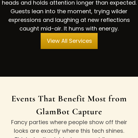
heads and holds attention longer than expected.
Guests lean into the moment, trying wilder
expressions and laughing at new reflections
caught mid-air. It hums with energy.
View All Services
Events That Benefit Most from
GlamBot Capture
Fancy parties where people show off their
looks are exactly where this tech shines.