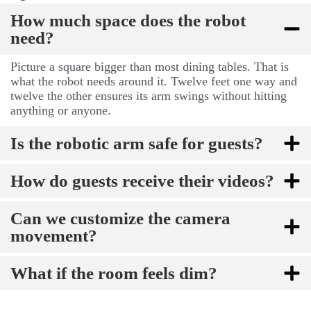
How much space does the robot
need?
Picture a square bigger than most dining tables. That is
what the robot needs around it. Twelve feet one way and
twelve the other ensures its arm swings without hitting
anything or anyone.
Is the robotic arm safe for guests?
How do guests receive their videos?
Can we customize the camera
movement?
What if the room feels dim?