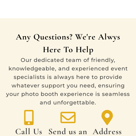
Any Questions? We're Alwys
Here To Help
Our dedicated team of friendly,
knowledgeable, and experienced event
specialists is always here to provide
whatever support you need, ensuring
your photo booth experience is seamless
and unforgettable.
Call Us
Send us an
Address