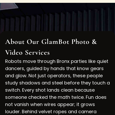
About Our GlamBot Photo &
Video Services
Robots move through Bronx parties like quiet
dancers, guided by hands that know gears
and glow. Not just operators, these people
study shadows and steel before they touch a
switch. Every shot lands clean because
someone checked the math twice. Fun does
not vanish when wires appear; it grows
louder. Behind velvet ropes and camera