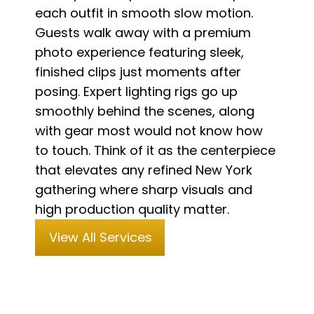
each outfit in smooth slow motion.
Guests walk away with a premium
photo experience featuring sleek,
finished clips just moments after
posing. Expert lighting rigs go up
smoothly behind the scenes, along
with gear most would not know how
to touch. Think of it as the centerpiece
that elevates any refined New York
gathering where sharp visuals and
high production quality matter.
View All Services