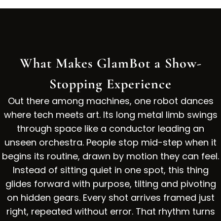
What Makes GlamBot a Show-
Stopping Experience
Out there among machines, one robot dances
where tech meets art. Its long metal limb swings
through space like a conductor leading an
unseen orchestra. People stop mid-step when it
begins its routine, drawn by motion they can feel.
Instead of sitting quiet in one spot, this thing
glides forward with purpose, tilting and pivoting
on hidden gears. Every shot arrives framed just
right, repeated without error. That rhythm turns