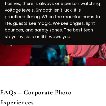
flashes, there is always one person watching
voltage levels. Smooth isn’t luck; it is
practiced timing. When the machine hums to
life, guests see magic. We see angles, light
bounces, and safety zones. The best tech
stays invisible until it wows you.
FAQs – Corporate Photo
Experiences