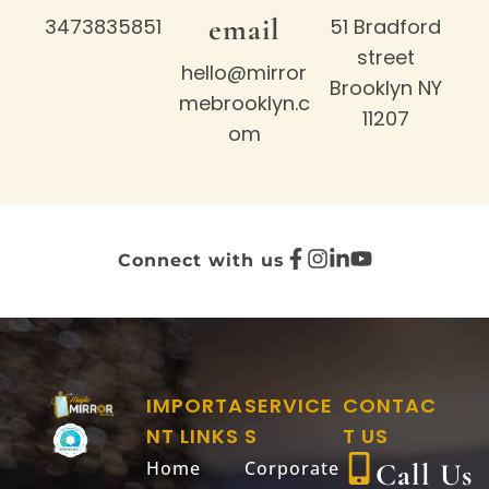
email
3473835851
51 Bradford
street
hello@mirror
Brooklyn NY
mebrooklyn.c
11207
om
Connect with us
IMPORTA
SERVICE
CONTAC
NT LINKS
S
T US
Home
Corporate
Call Us