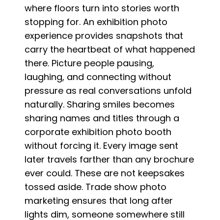
where floors turn into stories worth
stopping for. An exhibition photo
experience provides snapshots that
carry the heartbeat of what happened
there. Picture people pausing,
laughing, and connecting without
pressure as real conversations unfold
naturally. Sharing smiles becomes
sharing names and titles through a
corporate exhibition photo booth
without forcing it. Every image sent
later travels farther than any brochure
ever could. These are not keepsakes
tossed aside. Trade show photo
marketing ensures that long after
lights dim, someone somewhere still