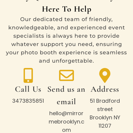
Here To Help
Our dedicated team of friendly,
knowledgeable, and experienced event
specialists is always here to provide
whatever support you need, ensuring
your photo booth experience is seamless
and unforgettable.
Call Us
Send us an
Address
email
3473835851
51 Bradford
street
hello@mirror
Brooklyn NY
mebrooklyn.c
11207
om