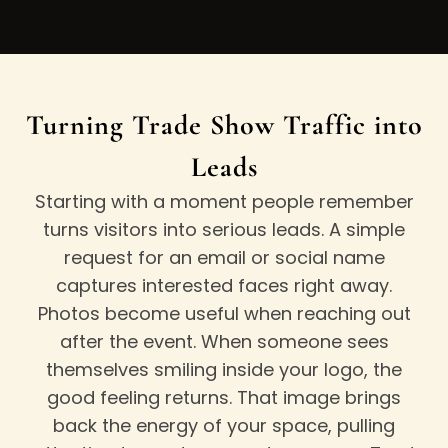
Turning Trade Show Traffic into
Leads
Starting with a moment people remember
turns visitors into serious leads. A simple
request for an email or social name
captures interested faces right away.
Photos become useful when reaching out
after the event. When someone sees
themselves smiling inside your logo, the
good feeling returns. That image brings
back the energy of your space, pulling