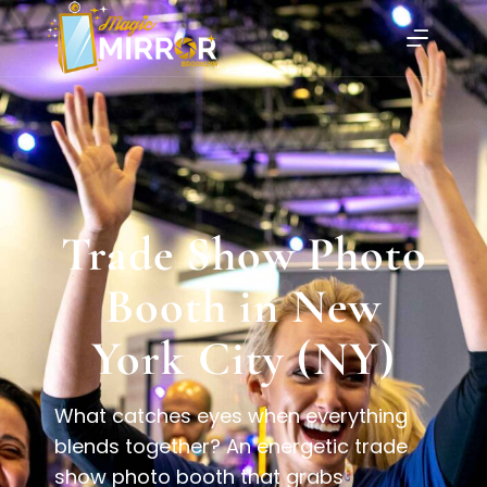
Trade Show Photo
Booth in New
York City (NY)
What catches eyes when everything
blends together? An energetic trade
show photo booth that grabs