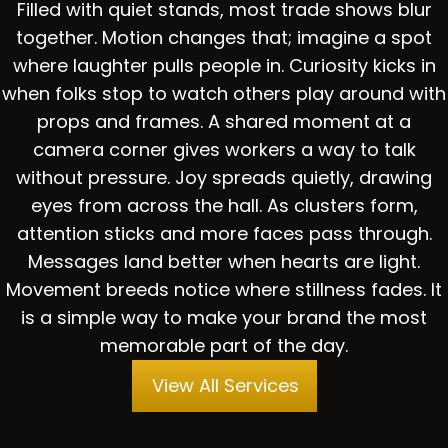
Filled with quiet stands, most trade shows blur
together. Motion changes that; imagine a spot
where laughter pulls people in. Curiosity kicks in
when folks stop to watch others play around with
props and frames. A shared moment at a
camera corner gives workers a way to talk
without pressure. Joy spreads quietly, drawing
eyes from across the hall. As clusters form,
attention sticks and more faces pass through.
Messages land better when hearts are light.
Movement breeds notice where stillness fades. It
is a simple way to make your brand the most
memorable part of the day.
View All Services