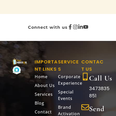
Connect with us
IMPORTA
SERVICE
CONTAC
NT LINKS
S
T US
Home
Corporate
Call Us
Experience
About Us
3473835
Special
Services
851
Events
Blog
Brand
Send
Contact
Activation