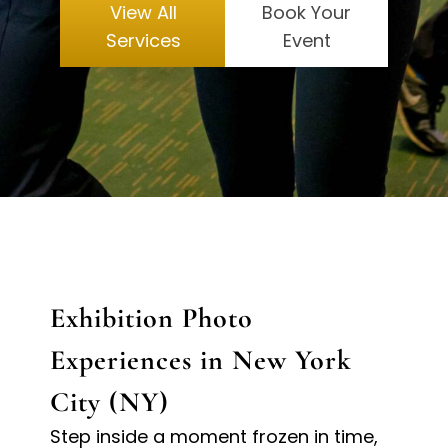
View All
Book Your
Services
Event
Exhibition Photo
Experiences in New York
City (NY)
Step inside a moment frozen in time,