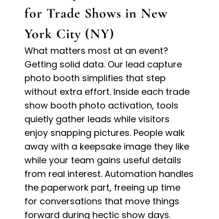
for Trade Shows in New
York City (NY)
What matters most at an event?
Getting solid data. Our lead capture
photo booth simplifies that step
without extra effort. Inside each trade
show booth photo activation, tools
quietly gather leads while visitors
enjoy snapping pictures. People walk
away with a keepsake image they like
while your team gains useful details
from real interest. Automation handles
the paperwork part, freeing up time
for conversations that move things
forward during hectic show days.