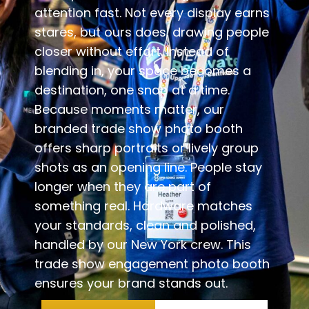
attention fast. Not every display earns
stares, but ours does, drawing people
closer without effort. Instead of
blending in, your space becomes a
destination, one snap at a time.
Because moments matter, our
branded trade show photo booth
offers sharp portraits or lively group
shots as an opening line. People stay
longer when they are part of
something real. Hardware matches
your standards, clean and polished,
handled by our New York crew. This
trade show engagement photo booth
ensures your brand stands out.