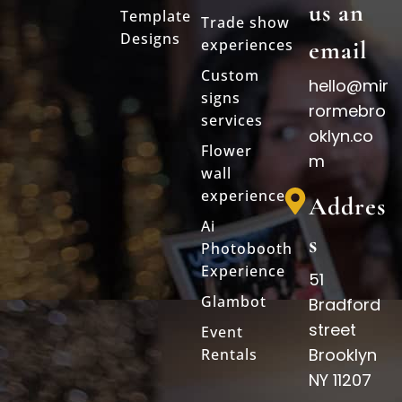
us an
Template
Trade show
Designs
experiences
email
Custom
hello@mir
signs
rormebro
services
oklyn.co
Flower
m
wall
experience
Addres
Ai
s
Photobooth
Experience
51
Glambot
Bradford
street
Event
Brooklyn
Rentals
NY 11207