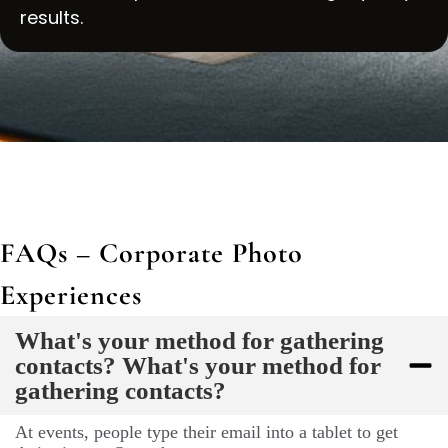
results.
FAQs – Corporate Photo
Experiences
What's your method for gathering
contacts? What's your method for
gathering contacts?
At events, people type their email into a tablet to get