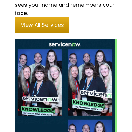
sees your name and remembers your
face.
View All Services