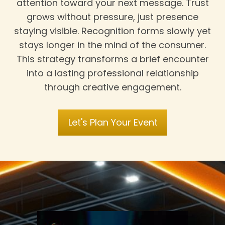
attention toward your next message. Trust
grows without pressure, just presence
staying visible. Recognition forms slowly yet
stays longer in the mind of the consumer.
This strategy transforms a brief encounter
into a lasting professional relationship
through creative engagement.
Let's Plan Your Event