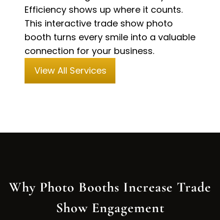
Efficiency shows up where it counts.
This interactive trade show photo
booth turns every smile into a valuable
connection for your business.
View All Services
Why Photo Booths Increase Trade
Show Engagement