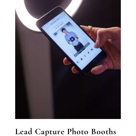
Lead Capture Photo Booths