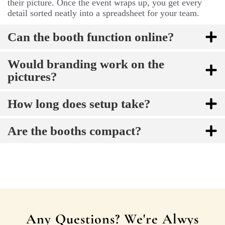
their picture. Once the event wraps up, you get every
detail sorted neatly into a spreadsheet for your team.
Can the booth function online?
Would branding work on the
pictures?
How long does setup take?
Are the booths compact?
Any Questions? We're Alwys