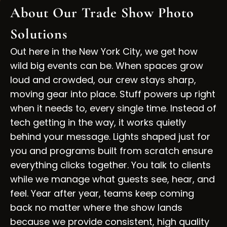
About Our Trade Show Photo
Solutions
Out here in the New York City, we get how
wild big events can be. When spaces grow
loud and crowded, our crew stays sharp,
moving gear into place. Stuff powers up right
when it needs to, every single time. Instead of
tech getting in the way, it works quietly
behind your message. Lights shaped just for
you and programs built from scratch ensure
everything clicks together. You talk to clients
while we manage what guests see, hear, and
feel. Year after year, teams keep coming
back no matter where the show lands
because we provide consistent, high quality