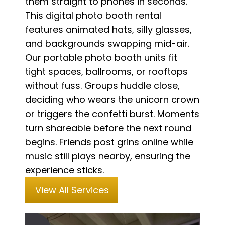
them straight to phones in seconds.
This digital photo booth rental
features animated hats, silly glasses,
and backgrounds swapping mid-air.
Our portable photo booth units fit
tight spaces, ballrooms, or rooftops
without fuss. Groups huddle close,
deciding who wears the unicorn crown
or triggers the confetti burst. Moments
turn shareable before the next round
begins. Friends post grins online while
music still plays nearby, ensuring the
experience sticks.
View All Services