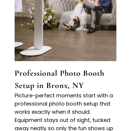
Professional Photo Booth
Setup in Bronx, NY
Picture-perfect moments start with a
professional photo booth setup that
works exactly when it should.
Equipment stays out of sight, tucked
away neatly so only the fun shows up