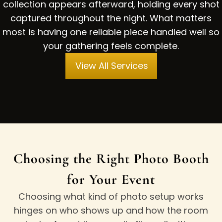
collection appears afterward, holding every shot
captured throughout the night. What matters
most is having one reliable piece handled well so
your gathering feels complete.
View All Services
Choosing the Right Photo Booth
for Your Event
Choosing what kind of photo setup works
hinges on who shows up and how the room