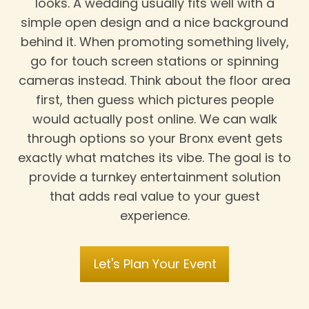
looks. A wedding usually fits well with a
simple open design and a nice background
behind it. When promoting something lively,
go for touch screen stations or spinning
cameras instead. Think about the floor area
first, then guess which pictures people
would actually post online. We can walk
through options so your Bronx event gets
exactly what matches its vibe. The goal is to
provide a turnkey entertainment solution
that adds real value to your guest
experience.
Let's Plan Your Event