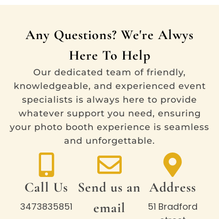
Any Questions? We're Alwys
Here To Help
Our dedicated team of friendly,
knowledgeable, and experienced event
specialists is always here to provide
whatever support you need, ensuring
your photo booth experience is seamless
and unforgettable.
Call Us
Send us an
Address
email
3473835851
51 Bradford