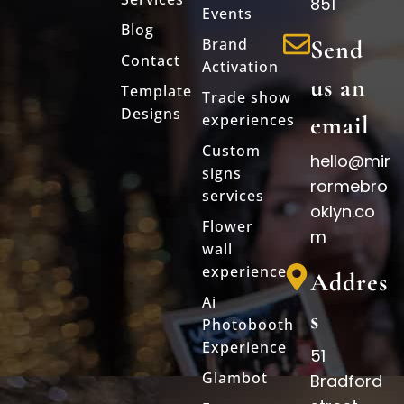
851
Events
Blog
Brand
Send
Contact
Activation
us an
Template
Trade show
Designs
experiences
email
Custom
hello@mir
signs
rormebro
services
oklyn.co
Flower
m
wall
experience
Addres
Ai
s
Photobooth
Experience
51
Glambot
Bradford