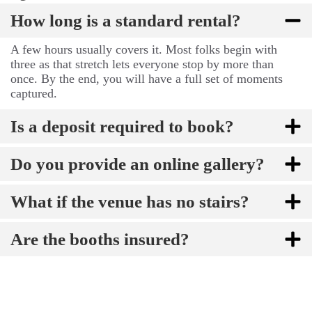
How long is a standard rental?
A few hours usually covers it. Most folks begin with
three as that stretch lets everyone stop by more than
once. By the end, you will have a full set of moments
captured.
Is a deposit required to book?
Do you provide an online gallery?
What if the venue has no stairs?
Are the booths insured?