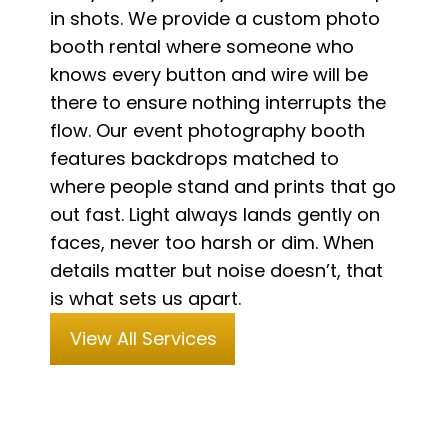
in shots. We provide a custom photo
booth rental where someone who
knows every button and wire will be
there to ensure nothing interrupts the
flow. Our event photography booth
features backdrops matched to
where people stand and prints that go
out fast. Light always lands gently on
faces, never too harsh or dim. When
details matter but noise doesn’t, that
is what sets us apart.
View All Services