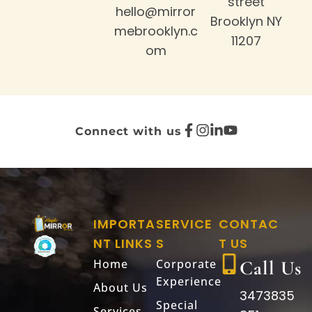
street
hello@mirror
Brooklyn NY
mebrooklyn.c
11207
om
Connect with us
IMPORTA
SERVICE
CONTAC
NT LINKS
S
T US
Home
Corporate
Call Us
Experience
About Us
3473835
Special
Services