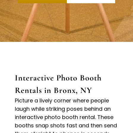
Interactive Photo Booth
Rentals in Bronx, NY
Picture a lively corner where people
laugh while striking poses behind an
interactive photo booth rental. These
booths snap shots fast and then send