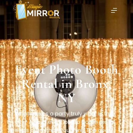
Event Photo Booth
Rental in Bronx,
NY
What makes a party truly work in this
city? A solid event photo booth rental
helps more than you think. Top gear