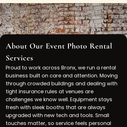
About Our Event Photo Rental
Services
Proud to work across Bronx, we run a rental
business built on care and attention. Moving
through crowded buildings and dealing with
tight insurance rules at venues are
challenges we know well. Equipment stays
fresh with sleek booths that are always
upgraded with new tech and tools. Small
touches matter, so service feels personal