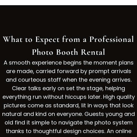
What to Expect from a Professional
Photo Booth Rental
A smooth experience begins the moment plans
are made, carried forward by prompt arrivals
and courteous staff when the evening arrives.
Clear talks early on set the stage, helping
everything run without hiccups later. High quality
pictures come as standard, lit in ways that look
natural and kind on everyone. Guests young and
old find it simple to navigate the photo system
thanks to thoughtful design choices. An online