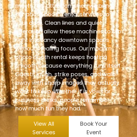
meets real attention when we bring
our photo booth rental services to
your door. Clean lines and quiet
operation allow these machines to slip
right into fancy downtown spaces
without stealing focus. Our modern
photo booth rental keeps hosting
smooth because everything runs itself.
Guests laugh, strike poses, and walk
away with sharp images they actually
want to keep. Whether it is vows or
business drinks, people remember
how much fun they had.
View All
Book Your
Services
Event