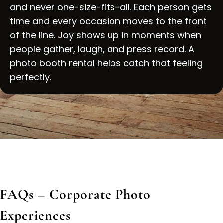
and never one-size-fits-all. Each person gets
time and every occasion moves to the front
of the line. Joy shows up in moments when
people gather, laugh, and press record. A
photo booth rental helps catch that feeling
perfectly.
FAQs – Corporate Photo
Experiences